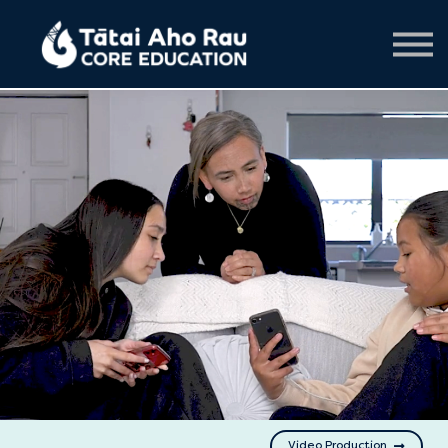
Creative services
Contact us
About us
Sign in
Video Production